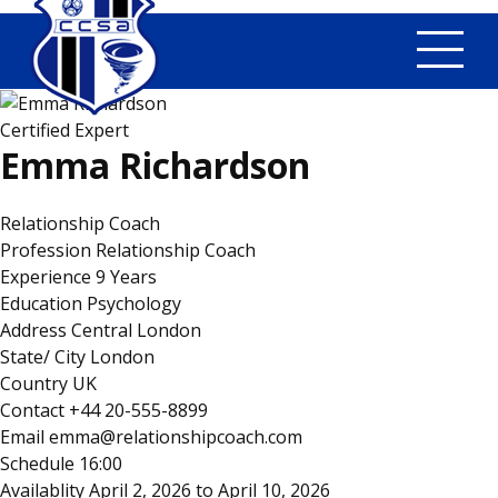
Tog
Certified Expert
Emma Richardson
Relationship Coach
Profession
Relationship Coach
Experience
9 Years
Education
Psychology
Address
Central London
State/ City
London
Country
UK
Contact
+44 20-555-8899
Email
emma@relationshipcoach.com
Schedule
16:00
Availablity
April 2, 2026 to April 10, 2026