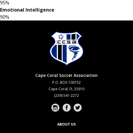
95%
Emotional Intelligence
90%
Cape Coral Soccer Association
P.O. BOX 100732
Cape Coral, FL 33910
(239) 541-2272
Instagram profile
Facebook profile
Twitter profile
ABOUT US