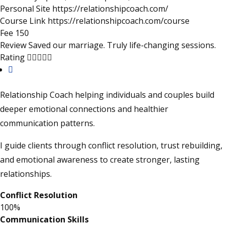
Personal Site
https://relationshipcoach.com/
Course Link
https://relationshipcoach.com/course
Fee
150
Review
Saved our marriage. Truly life-changing sessions.
4.9
Rating
rating
Relationship Coach helping individuals and couples build
deeper emotional connections and healthier
communication patterns.
I guide clients through conflict resolution, trust rebuilding,
and emotional awareness to create stronger, lasting
relationships.
Conflict Resolution
100%
Communication Skills