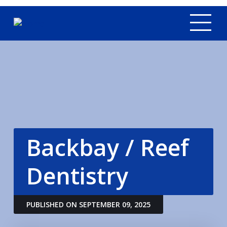
Tog
Backbay / Reef
Dentistry
PUBLISHED ON SEPTEMBER 09, 2025