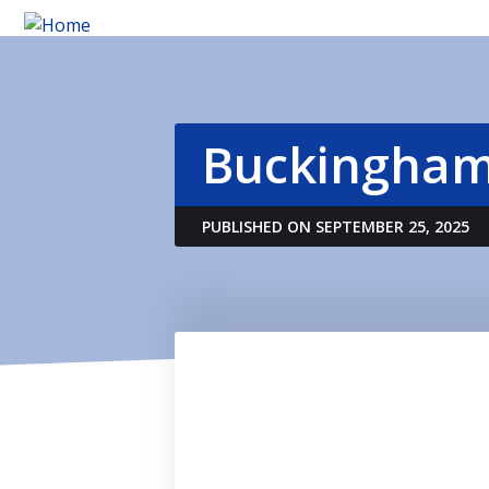
Buckingham
PUBLISHED ON SEPTEMBER 25, 2025