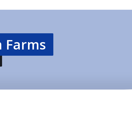
 Farms