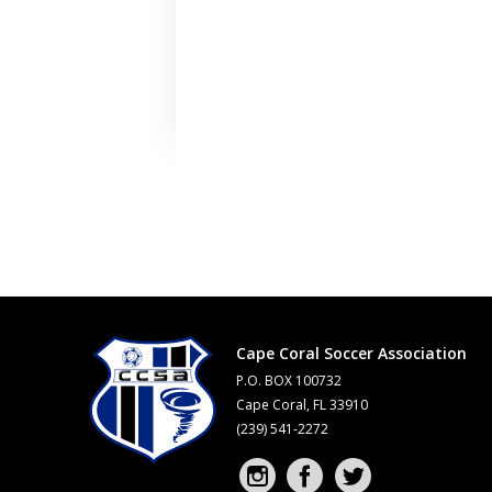
Cape Coral Soccer Association
P.O. BOX 100732
Cape Coral, FL 33910
(239) 541-2272
Instagram profile
Facebook profile
Twitter profile