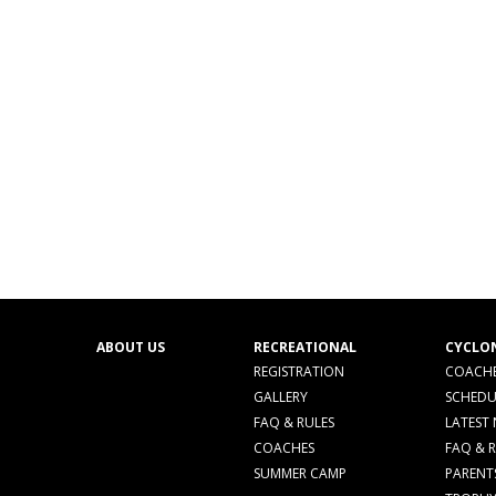
ABOUT US
RECREATIONAL
CYCLO
REGISTRATION
COACHE
GALLERY
SCHEDU
FAQ & RULES
LATEST
COACHES
FAQ & 
SUMMER CAMP
PARENT