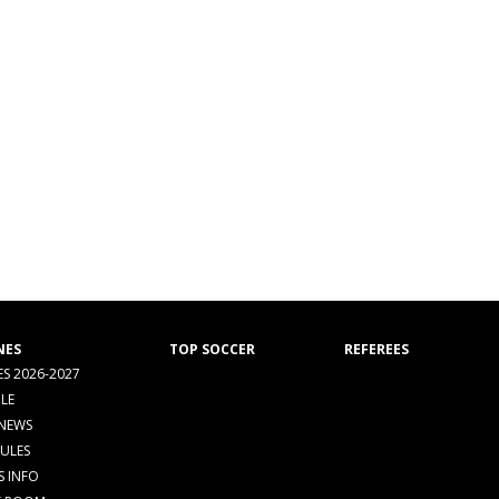
NES
TOP SOCCER
REFEREES
S 2026-2027
LE
 NEWS
RULES
S INFO