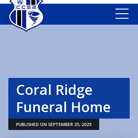
Tog
Coral Ridge
Funeral Home
PUBLISHED ON SEPTEMBER 25, 2025