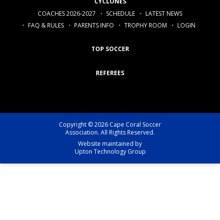
CYCLONES
COACHES 2026-2027
SCHEDULE
LATEST NEWS
FAQ & RULES
PARENTS INFO
TROPHY ROOM
LOGIN
TOP SOCCER
REFEREES
Copyright © 2026 Cape Coral Soccer
Association. All Rights Reserved.
Website maintained by
Upton Technology Group