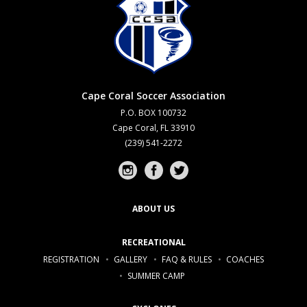
Cape Coral Soccer Association
P.O. BOX 100732
Cape Coral, FL 33910
(239) 541-2272
Instagram profile
Facebook profile
Twitter profile
ABOUT US
RECREATIONAL
REGISTRATION
GALLERY
FAQ & RULES
COACHES
SUMMER CAMP