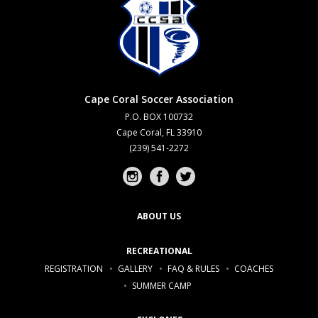
Cape Coral Soccer Association
P.O. BOX 100732
Cape Coral, FL 33910
(239) 541-2272
Instagram profile
Facebook profile
Twitter profile
ABOUT US
RECREATIONAL
REGISTRATION
GALLERY
FAQ & RULES
COACHES
SUMMER CAMP