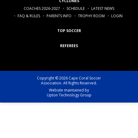
CYCLONES
COACHES 2026-2027
SCHEDULE
LATEST NEWS
FAQ & RULES
PARENTS INFO
TROPHY ROOM
LOGIN
TOP SOCCER
REFEREES
Copyright © 2026 Cape Coral Soccer
Association. All Rights Reserved.
Website maintained by
Upton Technology Group