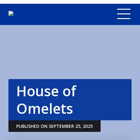
Tog
House of
Omelets
PUBLISHED ON SEPTEMBER 25, 2025